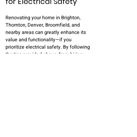
for Electrical Safety
Renovating your home in Brighton, 
Thornton, Denver, Broomfield, and 
nearby areas can greatly enhance its 
value and functionality—if you 
prioritize electrical safety. By following 
the tips provided above, from hiring 
qualified professionals to conducting 
thorough inspections, you can make 
your renovation dreams a reality 
without compromising safety.
Remember, prioritizing planning and 
professional assistance is key to 
ensuring your renovation proceeds 
smoothly, keeping your home and 
family safe.