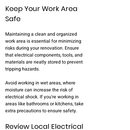
Keep Your Work Area 
Safe
Maintaining a clean and organized 
work area is essential for minimizing 
risks during your renovation. Ensure 
that electrical components, tools, and 
materials are neatly stored to prevent 
tripping hazards.
Avoid working in wet areas, where 
moisture can increase the risk of 
electrical shock. If you're working in 
areas like bathrooms or kitchens, take 
extra precautions to ensure safety.
Review Local Electrical 