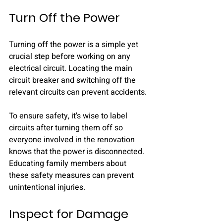
Turn Off the Power
Turning off the power is a simple yet 
crucial step before working on any 
electrical circuit. Locating the main 
circuit breaker and switching off the 
relevant circuits can prevent accidents.
To ensure safety, it's wise to label 
circuits after turning them off so 
everyone involved in the renovation 
knows that the power is disconnected. 
Educating family members about 
these safety measures can prevent 
unintentional injuries.
Inspect for Damage