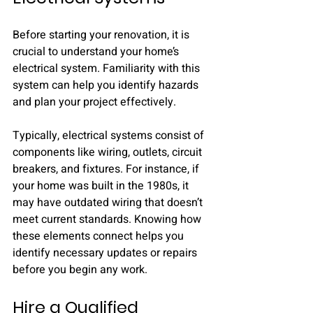
Before starting your renovation, it is 
crucial to understand your home’s 
electrical system. Familiarity with this 
system can help you identify hazards 
and plan your project effectively. 
Typically, electrical systems consist of 
components like wiring, outlets, circuit 
breakers, and fixtures. For instance, if 
your home was built in the 1980s, it 
may have outdated wiring that doesn’t 
meet current standards. Knowing how 
these elements connect helps you 
identify necessary updates or repairs 
before you begin any work.
Hire a Qualified 