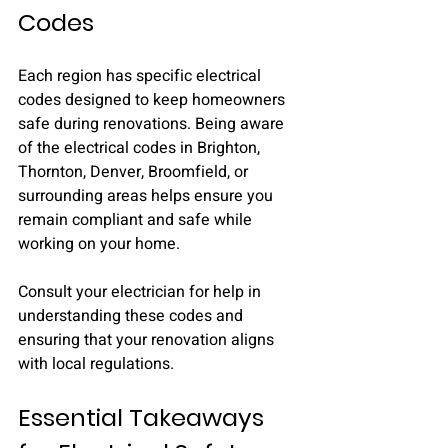
Codes
Each region has specific electrical 
codes designed to keep homeowners 
safe during renovations. Being aware 
of the electrical codes in Brighton, 
Thornton, Denver, Broomfield, or 
surrounding areas helps ensure you 
remain compliant and safe while 
working on your home.
Consult your electrician for help in 
understanding these codes and 
ensuring that your renovation aligns 
with local regulations.
Essential Takeaways 