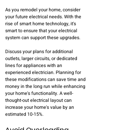
As you remodel your home, consider 
your future electrical needs. With the 
rise of smart home technology, it's 
smart to ensure that your electrical 
system can support these upgrades.
Discuss your plans for additional 
outlets, larger circuits, or dedicated 
lines for appliances with an 
experienced electrician. Planning for 
these modifications can save time and 
money in the long run while enhancing 
your home's functionality. A well-
thought-out electrical layout can 
increase your home's value by an 
estimated 10-15%.
Avoid Overloading 