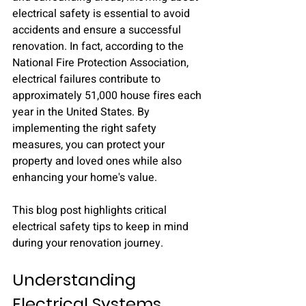
electrical safety is essential to avoid 
accidents and ensure a successful 
renovation. In fact, according to the 
National Fire Protection Association, 
electrical failures contribute to 
approximately 51,000 house fires each 
year in the United States. By 
implementing the right safety 
measures, you can protect your 
property and loved ones while also 
enhancing your home's value.
This blog post highlights critical 
electrical safety tips to keep in mind 
during your renovation journey.
Understanding 
Electrical Systems