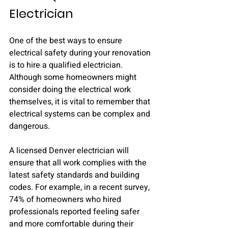
Electrician
One of the best ways to ensure 
electrical safety during your renovation 
is to hire a qualified electrician. 
Although some homeowners might 
consider doing the electrical work 
themselves, it is vital to remember that 
electrical systems can be complex and 
dangerous.
A licensed Denver electrician will 
ensure that all work complies with the 
latest safety standards and building 
codes. For example, in a recent survey, 
74% of homeowners who hired 
professionals reported feeling safer 
and more comfortable during their 