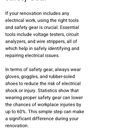
If your renovation includes any 
electrical work, using the right tools 
and safety gear is crucial. Essential 
tools include voltage testers, circuit 
analyzers, and wire strippers, all of 
which help in safely identifying and 
repairing electrical issues.
In terms of safety gear, always wear 
gloves, goggles, and rubber-soled 
shoes to reduce the risk of electrical 
shock or injury. Statistics show that 
wearing proper safety gear can lower 
the chances of workplace injuries by 
up to 60%. This simple step can make 
a significant difference during your 
renovation.