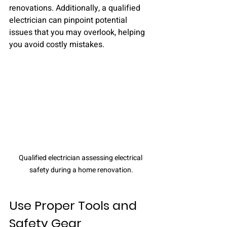
renovations. Additionally, a qualified 
electrician can pinpoint potential 
issues that you may overlook, helping 
you avoid costly mistakes.
Qualified electrician assessing electrical 
safety during a home renovation.
Use Proper Tools and 
Safety Gear