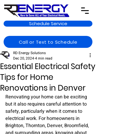
Schedule Service
Call or Text to Schedule
RD Energy Solutions
Dec 20, 2024
4 min read
Essential Electrical Safety
Tips for Home
Renovations in Denver
Renovating your home can be exciting 
but it also requires careful attention to 
safety, particularly when it comes to 
electrical work. For homeowners in 
Brighton, Thornton, Denver, Broomfield, 
and surrounding areas, knowing about 