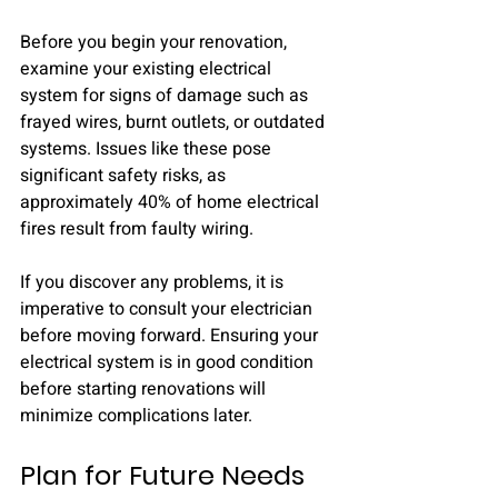
Before you begin your renovation, 
examine your existing electrical 
system for signs of damage such as 
frayed wires, burnt outlets, or outdated 
systems. Issues like these pose 
significant safety risks, as 
approximately 40% of home electrical 
fires result from faulty wiring.
If you discover any problems, it is 
imperative to consult your electrician 
before moving forward. Ensuring your 
electrical system is in good condition 
before starting renovations will 
minimize complications later.
Plan for Future Needs