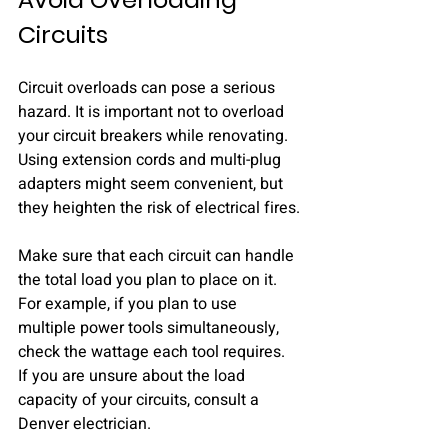
Circuits
Circuit overloads can pose a serious 
hazard. It is important not to overload 
your circuit breakers while renovating. 
Using extension cords and multi-plug 
adapters might seem convenient, but 
they heighten the risk of electrical fires.
Make sure that each circuit can handle 
the total load you plan to place on it. 
For example, if you plan to use 
multiple power tools simultaneously, 
check the wattage each tool requires. 
If you are unsure about the load 
capacity of your circuits, consult a 
Denver electrician.