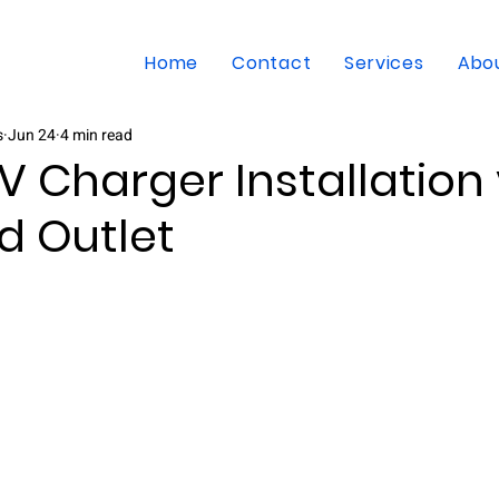
Home
Contact
Services
Abo
s
Jun 24
4 min read
EV Charger Installation 
d Outlet