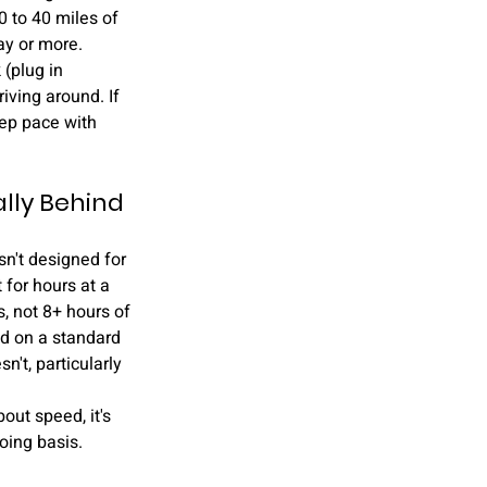
0 to 40 miles of 
ay or more.
(plug in 
iving around. If 
eep pace with 
lly Behind 
sn't designed for 
 for hours at a 
, not 8+ hours of 
ad on a standard 
't, particularly 
bout speed, it's 
going basis.