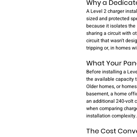
Why a Dedicate
A Level 2 charger install
sized and protected spec
because it isolates the
sharing a circuit with 
circuit that wasn't des
tripping or, in homes w
What Your Pane
Before installing a Leve
the available capacity 
Older homes, or homes t
basement, a home offic
an additional 240-volt c
when comparing charger 
installation complexity.
The Cost Conver