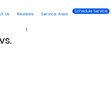
Schedule Service
ut Us
Reviews
Service Area
vs.