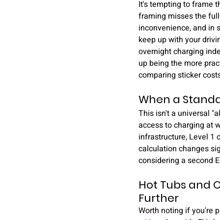
It's tempting to frame t
framing misses the full
inconvenience, and in s
keep up with your drivin
overnight charging inde
up being the more pract
comparing sticker costs
When a Standa
This isn't a universal 
access to charging at 
infrastructure, Level 1
calculation changes sig
considering a second EV
Hot Tubs and O
Further
Worth noting if you're