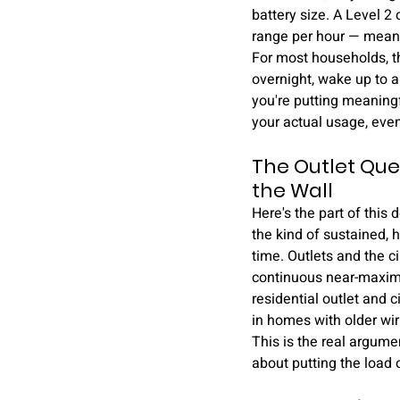
battery size. A Level 2 
range per hour — meanin
For most households, th
overnight, wake up to a 
you're putting meaningf
your actual usage, even
The Outlet Que
the Wall
Here's the part of this
the kind of sustained, 
time. Outlets and the ci
continuous near-maximum
residential outlet and c
in homes with older wiri
This is the real argumen
about putting the load o