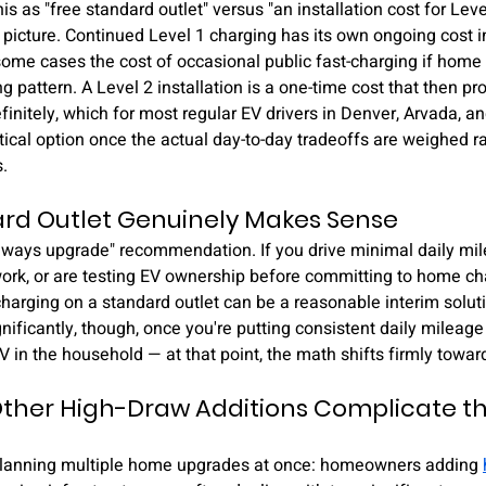
his as "free standard outlet" versus "an installation cost for Level
 picture. Continued Level 1 charging has its own ongoing cost in
ome cases the cost of occasional public fast-charging if home 
g pattern. A Level 2 installation is a one-time cost that then pro
finitely, which for most regular EV drivers in Denver, Arvada, 
ical option once the actual day-to-day tradeoffs are weighed ra
.
rd Outlet Genuinely Makes Sense
"always upgrade" recommendation. If you drive minimal daily mi
work, or are testing EV ownership before committing to home ch
 charging on a standard outlet can be a reasonable interim solut
nificantly, though, once you're putting consistent daily mileage 
 in the household — at that point, the math shifts firmly towar
ther High-Draw Additions Complicate the
 planning multiple home upgrades at once: homeowners adding 