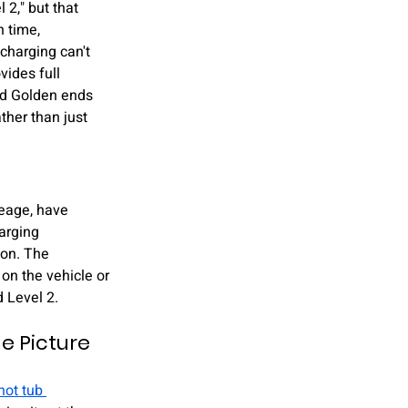
 2," but that 
 time, 
charging can't 
vides full 
and Golden ends 
ther than just 
leage, have 
arging 
ion. The 
on the vehicle or 
d Level 2.
 Picture 
hot tub 