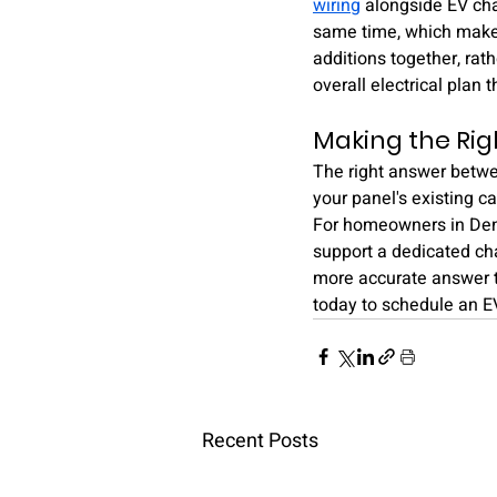
wiring
 alongside EV cha
same time, which makes
additions together, rat
overall electrical plan
Making the Rig
The right answer betwee
your panel's existing c
For homeowners in Denve
support a dedicated cha
more accurate answer t
today to schedule an E
Recent Posts