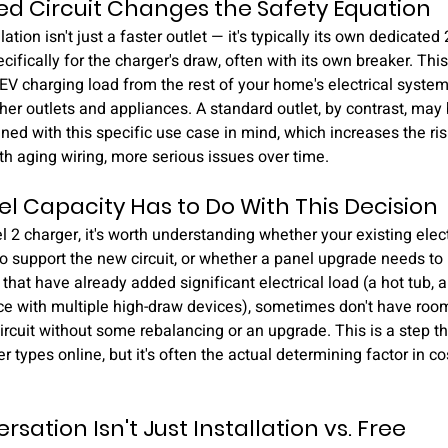
d Circuit Changes the Safety Equation
ation isn't just a faster outlet — it's typically its own dedicated 2
ifically for the charger's draw, often with its own breaker. Thi
 EV charging load from the rest of your home's electrical system
other outlets and appliances. A standard outlet, by contrast, may
igned with this specific use case in mind, which increases the ri
ith aging wiring, more serious issues over time.
l Capacity Has to Do With This Decision
l 2 charger, it's worth understanding whether your existing elec
to support the new circuit, or whether a panel upgrade needs to 
hat have already added significant electrical load (a hot tub, a
e with multiple high-draw devices), sometimes don't have room
ircuit without some rebalancing or an upgrade. This is a step tha
types online, but it's often the actual determining factor in co
sation Isn't Just Installation vs. Free