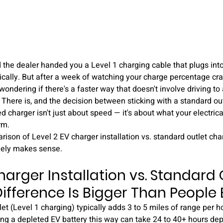
d the dealer handed you a Level 1 charging cable that plugs into
nically. But after a week of watching your charge percentage cra
 wondering if there's a faster way that doesn't involve driving to
 There is, and the decision between sticking with a standard ou
d charger isn't just about speed — it's about what your electric
rm.
ison of Level 2 EV charger installation vs. standard outlet char
ely makes sense.
harger Installation vs. Standard O
ifference Is Bigger Than People
et (Level 1 charging) typically adds 3 to 5 miles of range per h
ging a depleted EV battery this way can take 24 to 40+ hours de