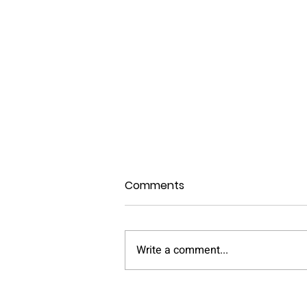
Comments
Write a comment...
Can Older Homes Support