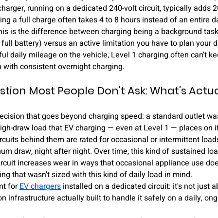
charger, running on a dedicated 240-volt circuit, typically adds 2
g a full charge often takes 4 to 8 hours instead of an entire d
is is the difference between charging being a background task 
full battery) versus an active limitation you have to plan your dr
ul daily mileage on the vehicle, Level 1 charging often can't k
 with consistent overnight charging.
stion Most People Don't Ask: What's Actua
 decision that goes beyond charging speed: a standard outlet wa
high-draw load that EV charging — even at Level 1 — places on it
rcuits behind them are rated for occasional or intermittent loads
 draw, night after night. Over time, this kind of sustained lo
ircuit increases wear in ways that occasional appliance use doesn
ng that wasn't sized with this kind of daily load in mind.
t for 
EV chargers
 installed on a dedicated circuit: it's not just a
n infrastructure actually built to handle it safely on a daily, on