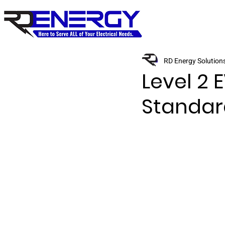
RD Energy Solution
Level 2 
Standar