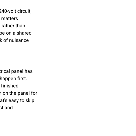
40-volt circuit, 
s matters 
 rather than 
 be on a shared 
sk of nuisance 
trical panel has 
happen first. 
 finished 
 on the panel for 
t's easy to skip 
st and 