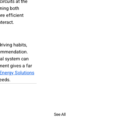
ircuits at the 
ning both 
re efficient 
teract.
iving habits, 
ecommendation. 
cal system can 
ent gives a far 
Energy Solutions
eeds.
See All