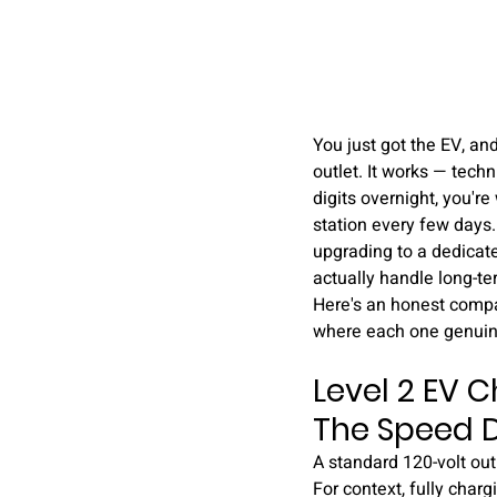
You just got the EV, an
outlet. It works — tech
digits overnight, you're
station every few days.
upgrading to a dedicate
actually handle long-te
Here's an honest compar
where each one genuin
Level 2 EV C
The Speed D
A standard 120-volt outl
For context, fully char