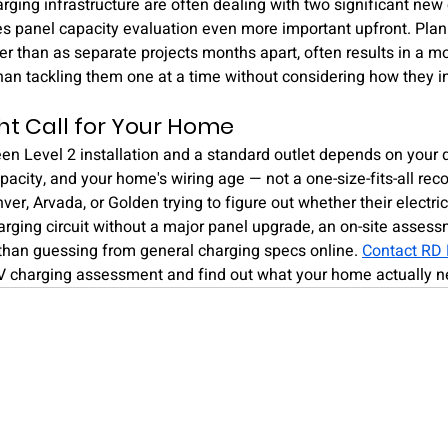
rging infrastructure are often dealing with two significant new c
 panel capacity evaluation even more important upfront. Plan
her than as separate projects months apart, often results in a mo
 than tackling them one at a time without considering how they in
ht Call for Your Home
n Level 2 installation and a standard outlet depends on your dr
apacity, and your home's wiring age — not a one-size-fits-all r
r, Arvada, or Golden trying to figure out whether their electri
rging circuit without a major panel upgrade, an on-site assessm
han guessing from general charging specs online. 
Contact RD 
V charging assessment and find out what your home actually n