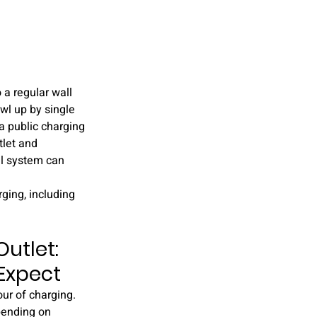
 a regular wall 
wl up by single 
 a public charging 
tlet and 
al system can 
ging, including 
utlet: 
 Expect
our of charging. 
pending on 