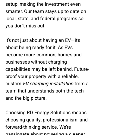
setup, making the investment even 
smarter. Our team stays up to date on 
local, state, and federal programs so 
you don’t miss out.
It’s not just about having an EV—it’s 
about being ready for it. As EVs 
become more common, homes and 
businesses without charging 
capabilities may be left behind. Future-
proof your property with a reliable, 
custom 
EV charging installation
 from a 
team that understands both the tech 
and the big picture.
Choosing RD Energy Solutions means 
choosing quality, professionalism, and 
forward-thinking service. We’re 
passionate about powering a cleaner, 