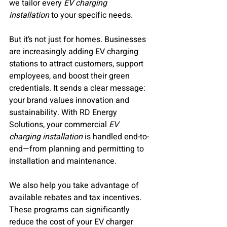
we tailor every 
EV charging 
installation
 to your specific needs.
But it’s not just for homes. Businesses 
are increasingly adding EV charging 
stations to attract customers, support 
employees, and boost their green 
credentials. It sends a clear message: 
your brand values innovation and 
sustainability. With RD Energy 
Solutions, your commercial 
EV 
charging installation
 is handled end-to-
end—from planning and permitting to 
installation and maintenance.
We also help you take advantage of 
available rebates and tax incentives. 
These programs can significantly 
reduce the cost of your EV charger 