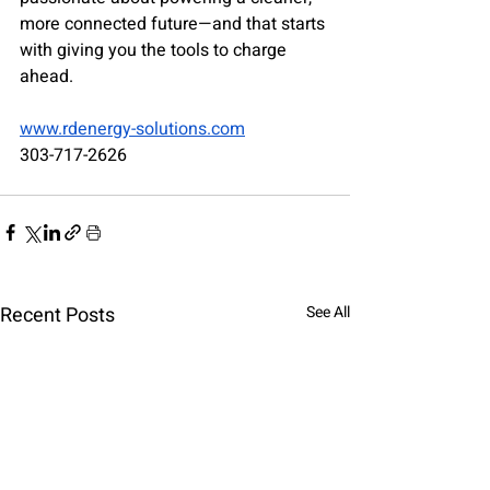
more connected future—and that starts 
with giving you the tools to charge 
ahead.
www.rdenergy-solutions.com
303-717-2626
Recent Posts
See All