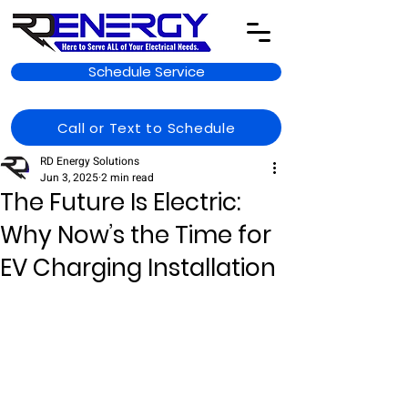
Schedule Service
Call or Text to Schedule
RD Energy Solutions
Jun 3, 2025
2 min read
The Future Is Electric:
Why Now’s the Time for
EV Charging Installation