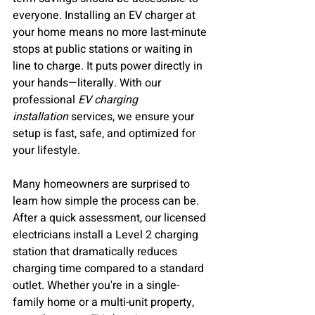
everyone. Installing an EV charger at 
your home means no more last-minute 
stops at public stations or waiting in 
line to charge. It puts power directly in 
your hands—literally. With our 
professional 
EV charging 
installation
 services, we ensure your 
setup is fast, safe, and optimized for 
your lifestyle.
Many homeowners are surprised to 
learn how simple the process can be. 
After a quick assessment, our licensed 
electricians install a Level 2 charging 
station that dramatically reduces 
charging time compared to a standard 
outlet. Whether you're in a single-
family home or a multi-unit property, 