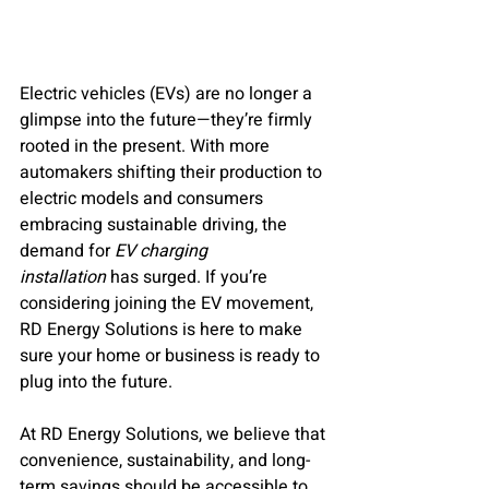
Electric vehicles (EVs) are no longer a 
glimpse into the future—they’re firmly 
rooted in the present. With more 
automakers shifting their production to 
electric models and consumers 
embracing sustainable driving, the 
demand for 
EV charging 
installation
 has surged. If you’re 
considering joining the EV movement, 
RD Energy Solutions is here to make 
sure your home or business is ready to 
plug into the future.
At RD Energy Solutions, we believe that 
convenience, sustainability, and long-
term savings should be accessible to 