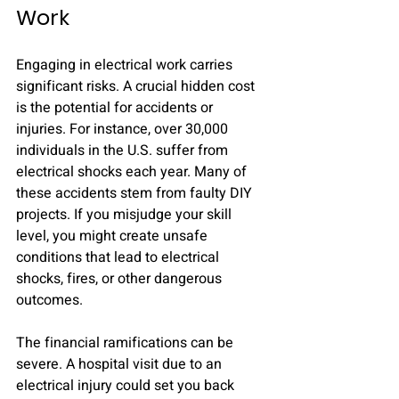
Work
Engaging in electrical work carries 
significant risks. A crucial hidden cost 
is the potential for accidents or 
injuries. For instance, over 30,000 
individuals in the U.S. suffer from 
electrical shocks each year. Many of 
these accidents stem from faulty DIY 
projects. If you misjudge your skill 
level, you might create unsafe 
conditions that lead to electrical 
shocks, fires, or other dangerous 
outcomes. 
The financial ramifications can be 
severe. A hospital visit due to an 
electrical injury could set you back 