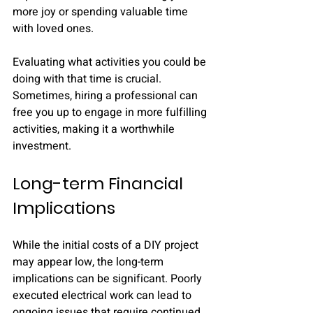
more joy or spending valuable time 
with loved ones. 
Evaluating what activities you could be 
doing with that time is crucial. 
Sometimes, hiring a professional can 
free you up to engage in more fulfilling 
activities, making it a worthwhile 
investment.
Long-term Financial 
Implications
While the initial costs of a DIY project 
may appear low, the long-term 
implications can be significant. Poorly 
executed electrical work can lead to 
ongoing issues that require continued 