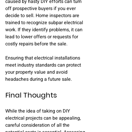
caused by hasty DIY efforts can turn 
off prospective buyers if you ever 
decide to sell. Home inspectors are 
trained to recognize subpar electrical 
work. If they identify problems, it can 
lead to lower offers or requests for 
costly repairs before the sale.
Ensuring that electrical installations 
meet industry standards can protect 
your property value and avoid 
headaches during a future sale.
Final Thoughts
While the idea of taking on DIY 
electrical projects can be appealing, 
careful consideration of all the 