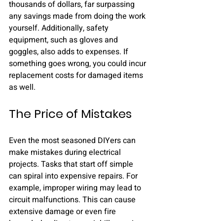
thousands of dollars, far surpassing 
any savings made from doing the work 
yourself. Additionally, safety 
equipment, such as gloves and 
goggles, also adds to expenses. If 
something goes wrong, you could incur 
replacement costs for damaged items 
as well.
The Price of Mistakes
Even the most seasoned DIYers can 
make mistakes during electrical 
projects. Tasks that start off simple 
can spiral into expensive repairs. For 
example, improper wiring may lead to 
circuit malfunctions. This can cause 
extensive damage or even fire 