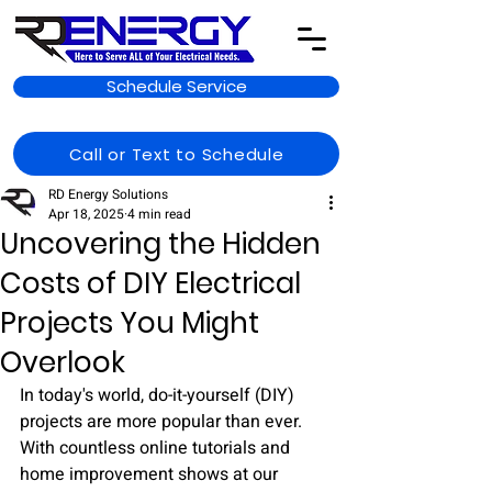
Schedule Service
Call or Text to Schedule
RD Energy Solutions
Apr 18, 2025
4 min read
Uncovering the Hidden
Costs of DIY Electrical
Projects You Might
Overlook
In today's world, do-it-yourself (DIY) 
projects are more popular than ever. 
With countless online tutorials and 
home improvement shows at our 