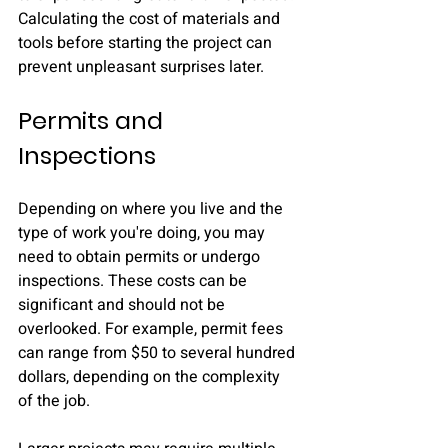
Calculating the cost of materials and 
tools before starting the project can 
prevent unpleasant surprises later.
Permits and 
Inspections
Depending on where you live and the 
type of work you're doing, you may 
need to obtain permits or undergo 
inspections. These costs can be 
significant and should not be 
overlooked. For example, permit fees 
can range from $50 to several hundred 
dollars, depending on the complexity 
of the job. 