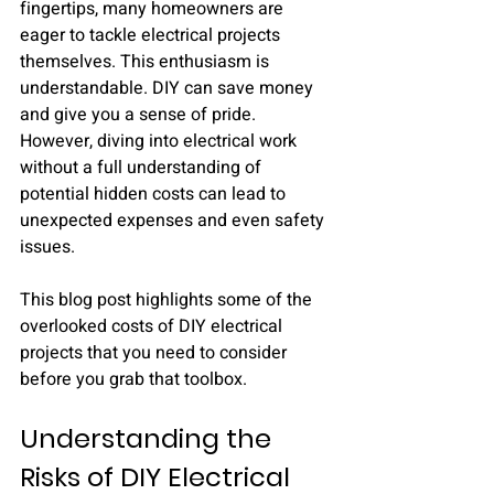
fingertips, many homeowners are 
eager to tackle electrical projects 
themselves. This enthusiasm is 
understandable. DIY can save money 
and give you a sense of pride. 
However, diving into electrical work 
without a full understanding of 
potential hidden costs can lead to 
unexpected expenses and even safety 
issues.
This blog post highlights some of the 
overlooked costs of DIY electrical 
projects that you need to consider 
before you grab that toolbox.
Understanding the 
Risks of DIY Electrical 