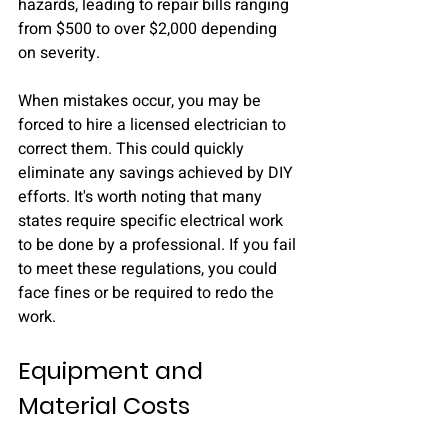
hazards, leading to repair bills ranging 
from $500 to over $2,000 depending 
on severity.
When mistakes occur, you may be 
forced to hire a licensed electrician to 
correct them. This could quickly 
eliminate any savings achieved by DIY 
efforts. It's worth noting that many 
states require specific electrical work 
to be done by a professional. If you fail 
to meet these regulations, you could 
face fines or be required to redo the 
work.
Equipment and 
Material Costs