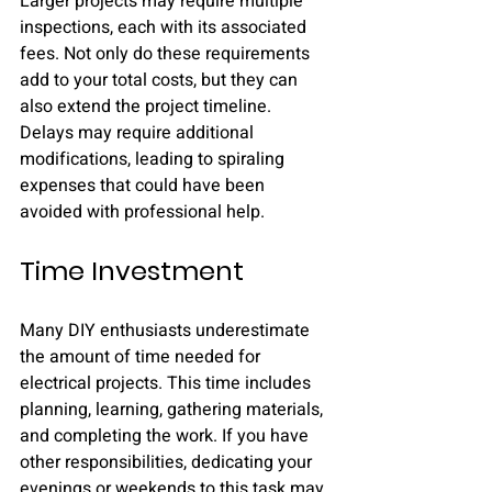
Larger projects may require multiple 
inspections, each with its associated 
fees. Not only do these requirements 
add to your total costs, but they can 
also extend the project timeline. 
Delays may require additional 
modifications, leading to spiraling 
expenses that could have been 
avoided with professional help.
Time Investment
Many DIY enthusiasts underestimate 
the amount of time needed for 
electrical projects. This time includes 
planning, learning, gathering materials, 
and completing the work. If you have 
other responsibilities, dedicating your 
evenings or weekends to this task may 