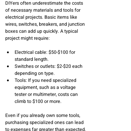
DIYers often underestimate the costs 
of necessary materials and tools for 
electrical projects. Basic items like 
wires, switches, breakers, and junction 
boxes can add up quickly. A typical 
project might require:
Electrical cable:
 $50-$100 for 
standard length.
Switches or outlets:
 $2-$20 each 
depending on type.
Tools:
 If you need specialized 
equipment, such as a voltage 
tester or multimeter, costs can 
climb to $100 or more.
Even if you already own some tools, 
purchasing specialized ones can lead 
to expenses far greater than expected. 