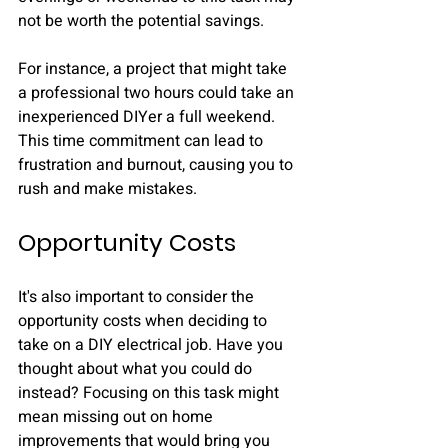
not be worth the potential savings. 
For instance, a project that might take 
a professional two hours could take an 
inexperienced DIYer a full weekend. 
This time commitment can lead to 
frustration and burnout, causing you to 
rush and make mistakes.
Opportunity Costs
It's also important to consider the 
opportunity costs when deciding to 
take on a DIY electrical job. Have you 
thought about what you could do 
instead? Focusing on this task might 
mean missing out on home 
improvements that would bring you 