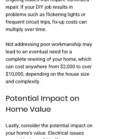
repair. If your DIY job results in 
problems such as flickering lights or 
frequent circuit trips, fix-up costs can 
multiply over time. 
Not addressing poor workmanship may 
lead to an eventual need for a 
complete rewiring of your home, which 
can cost anywhere from $2,000 to over 
$10,000, depending on the house size 
and complexity.
Potential Impact on 
Home Value
Lastly, consider the potential impact on 
your home's value. Electrical issues 